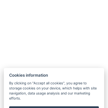
Cookies information
By clicking on "Accept all cookies", you agree to
storage cookies on your device, which helps with site
navigation, data usage analysis and our marketing
efforts.
info@apartmany-tachov.cz
+420 608 434 505