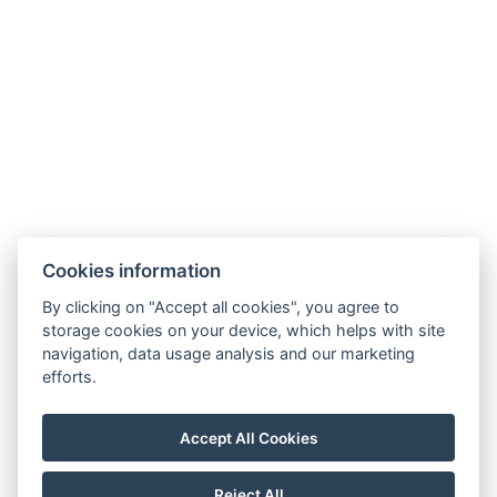
Cookies information
By clicking on "Accept all cookies", you agree to
storage cookies on your device, which helps with site
navigation, data usage analysis and our marketing
efforts.
info@apartmany-tachov.cz
+420 608 434 505
Accept All Cookies
How to find us
Check out our Instagram
Reject All