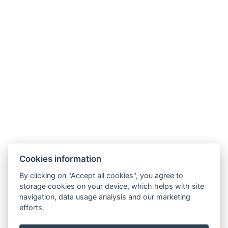
Cookies information
By clicking on "Accept all cookies", you agree to
storage cookies on your device, which helps with site
navigation, data usage analysis and our marketing
efforts.
info@apartmany-tachov.cz
+420 608 434 505